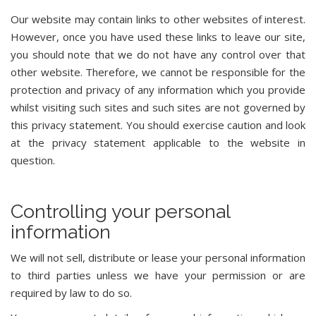
Our website may contain links to other websites of interest.
However, once you have used these links to leave our site,
you should note that we do not have any control over that
other website. Therefore, we cannot be responsible for the
protection and privacy of any information which you provide
whilst visiting such sites and such sites are not governed by
this privacy statement. You should exercise caution and look
at the privacy statement applicable to the website in
question.
Controlling your personal
information
We will not sell, distribute or lease your personal information
to third parties unless we have your permission or are
required by law to do so.