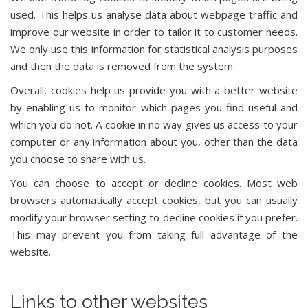
used. This helps us analyse data about webpage traffic and
improve our website in order to tailor it to customer needs.
We only use this information for statistical analysis purposes
and then the data is removed from the system.
Overall, cookies help us provide you with a better website
by enabling us to monitor which pages you find useful and
which you do not. A cookie in no way gives us access to your
computer or any information about you, other than the data
you choose to share with us.
You can choose to accept or decline cookies. Most web
browsers automatically accept cookies, but you can usually
modify your browser setting to decline cookies if you prefer.
This may prevent you from taking full advantage of the
website.
Links to other websites