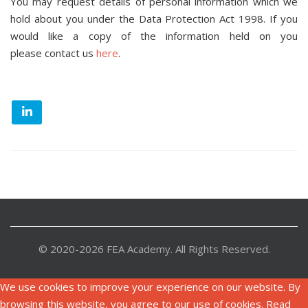
You may request details of personal information which we
hold about you under the Data Protection Act 1998. If you
would like a copy of the information held on you
please contact us
here
.
© 2020-2026 FEA Academy. All Rights Reserved.
We use cookies to improve your experience on our website. By
browsing this website, you agree to our use of cookies. Read