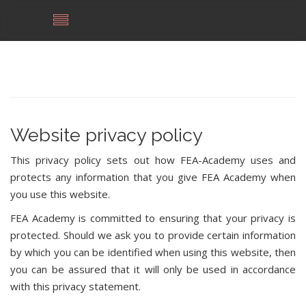
Website privacy policy
This privacy policy sets out how FEA-Academy uses and
protects any information that you give FEA Academy when
you use this website.
FEA Academy is committed to ensuring that your privacy is
protected. Should we ask you to provide certain information
by which you can be identified when using this website, then
you can be assured that it will only be used in accordance
with this privacy statement.