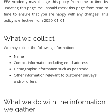
FEA Academy may change this policy from time to time by
updating this page. You should check this page from time to
time to ensure that you are happy with any changes. This
policy is effective from 2020-01-01.
What we collect
We may collect the following information:
Name
Contact information including email address
Demographic information such as postcode
Other information relevant to customer surveys
and/or offers
What we do with the information
we gather