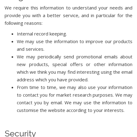
We require this information to understand your needs and
provide you with a better service, and in particular for the
following reasons:
Internal record keeping.
We may use the information to improve our products
and services.
We may periodically send promotional emails about
new products, special offers or other information
which we think you may find interesting using the email
address which you have provided.
From time to time, we may also use your information
to contact you for market research purposes. We may
contact you by email. We may use the information to
customise the website according to your interests.
Security