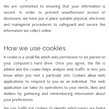
We are committed to ensuring that your information is
secure. In order to prevent unauthorised access or
disclosure, we have put in place suitable physical, electronic
and managerial procedures to safeguard and secure the
information we collect online.
How we use cookies
A cookie is a small file which asks permission to be placed on
your computer's hard drive. Once you agree, the file is
added and the cookie helps analyse web traffic or lets you
know when you visit a particular site. Cookies allow web
applications to respond to you as an individual. The web
application can tailor its operations to your needs, likes and
dislikes by gathering and remembering information about
your preferences.
We use traffic log cookies to identify which pages are being