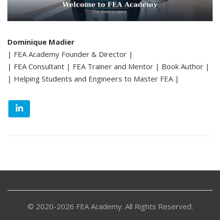
Dominique Madier
| FEA Academy Founder & Director |
| FEA Consultant | FEA Trainer and Mentor | Book Author |
| Helping Students and Engineers to Master FEA |
© 2020-2026 FEA Academy. All Rights Reserved.