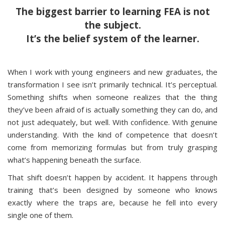
The biggest barrier to learning FEA is not
the subject.
It’s the belief system of the learner.
When I work with young engineers and new graduates, the
transformation I see isn’t primarily technical. It’s perceptual.
Something shifts when someone realizes that the thing
they’ve been afraid of is actually something they can do, and
not just adequately, but well. With confidence. With genuine
understanding. With the kind of competence that doesn’t
come from memorizing formulas but from truly grasping
what’s happening beneath the surface.
That shift doesn’t happen by accident. It happens through
training that’s been designed by someone who knows
exactly where the traps are, because he fell into every
single one of them.