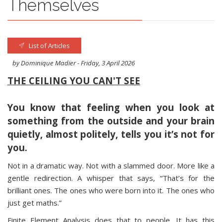
Themselves
List of Articles
by Dominique Madier - Friday, 3 April 2026
THE CEILING YOU CAN'T SEE
You know that feeling when you look at
something from the outside and your brain
quietly, almost politely, tells you it’s not for
you.
Not in a dramatic way. Not with a slammed door. More like a
gentle redirection. A whisper that says, “That’s for the
brilliant ones. The ones who were born into it. The ones who
just get maths.”
Finite Element Analysis does that to people. It has this