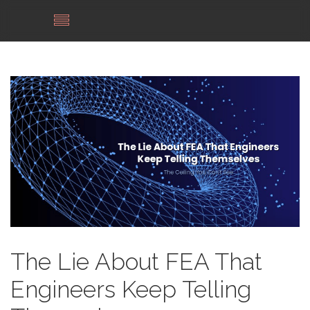
The Lie About FEA That
Engineers Keep Telling