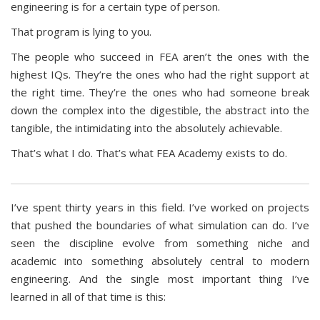
engineering is for a certain type of person.
That program is lying to you.
The people who succeed in FEA aren’t the ones with the
highest IQs. They’re the ones who had the right support at
the right time. They’re the ones who had someone break
down the complex into the digestible, the abstract into the
tangible, the intimidating into the absolutely achievable.
That’s what I do. That’s what FEA Academy exists to do.
I’ve spent thirty years in this field. I’ve worked on projects
that pushed the boundaries of what simulation can do. I’ve
seen the discipline evolve from something niche and
academic into something absolutely central to modern
engineering. And the single most important thing I’ve
learned in all of that time is this: