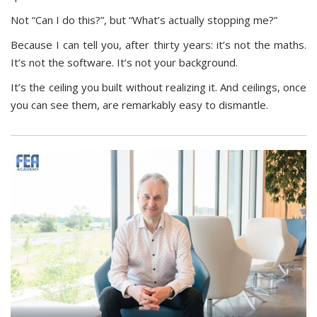
Not “Can I do this?”, but “What’s actually stopping me?”
Because I can tell you, after thirty years: it’s not the maths.
It’s not the software. It’s not your background.
It’s the ceiling you built without realizing it. And ceilings, once
you can see them, are remarkably easy to dismantle.