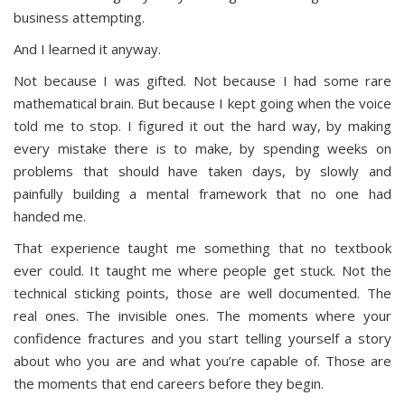
business attempting.
And I learned it anyway.
Not because I was gifted. Not because I had some rare
mathematical brain. But because I kept going when the voice
told me to stop. I figured it out the hard way, by making
every mistake there is to make, by spending weeks on
problems that should have taken days, by slowly and
painfully building a mental framework that no one had
handed me.
That experience taught me something that no textbook
ever could. It taught me where people get stuck. Not the
technical sticking points, those are well documented. The
real ones. The invisible ones. The moments where your
confidence fractures and you start telling yourself a story
about who you are and what you’re capable of. Those are
the moments that end careers before they begin.