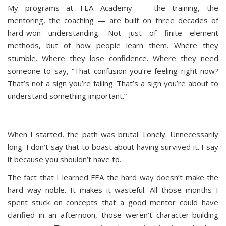
My programs at FEA Academy — the training, the
mentoring, the coaching — are built on three decades of
hard-won understanding. Not just of finite element
methods, but of how people learn them. Where they
stumble. Where they lose confidence. Where they need
someone to say, “That confusion you’re feeling right now?
That’s not a sign you’re failing. That’s a sign you’re about to
understand something important.”
When I started, the path was brutal. Lonely. Unnecessarily
long. I don’t say that to boast about having survived it. I say
it because you shouldn’t have to.
The fact that I learned FEA the hard way doesn’t make the
hard way noble. It makes it wasteful. All those months I
spent stuck on concepts that a good mentor could have
clarified in an afternoon, those weren’t character-building