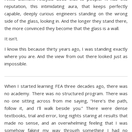
reputation, this intimidating aura, that keeps perfectly
capable, deeply curious engineers standing on the wrong
side of the glass, looking in. And the longer they stand there,
the more convinced they become that the glass is a wall.
It isn’t.
I know this because thirty years ago, I was standing exactly
where you are. And the view from out there looked just as
impossible.
When I started learning FEA three decades ago, there was
no academy. There was no structured program. There was
no one sitting across from me saying, “Here’s the path,
follow it, and I’ll walk beside you.” There were dense
textbooks, trial and error, long nights staring at results that
made no sense, and an overwhelming feeling that I was
somehow faking my way through something I had no