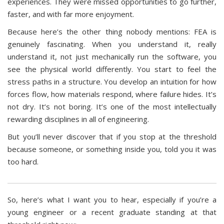
experiences. They were missed opportunities to go further,
faster, and with far more enjoyment.
Because here’s the other thing nobody mentions: FEA is
genuinely fascinating. When you understand it, really
understand it, not just mechanically run the software, you
see the physical world differently. You start to feel the
stress paths in a structure. You develop an intuition for how
forces flow, how materials respond, where failure hides. It’s
not dry. It’s not boring. It’s one of the most intellectually
rewarding disciplines in all of engineering.
But you’ll never discover that if you stop at the threshold
because someone, or something inside you, told you it was
too hard.
So, here’s what I want you to hear, especially if you’re a
young engineer or a recent graduate standing at that