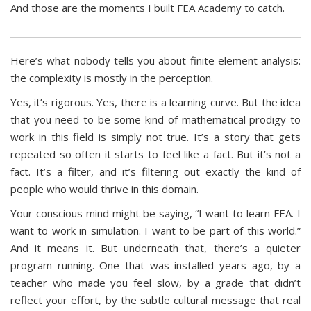
And those are the moments I built FEA Academy to catch.
Here’s what nobody tells you about finite element analysis:
the complexity is mostly in the perception.
Yes, it’s rigorous. Yes, there is a learning curve. But the idea
that you need to be some kind of mathematical prodigy to
work in this field is simply not true. It’s a story that gets
repeated so often it starts to feel like a fact. But it’s not a
fact. It’s a filter, and it’s filtering out exactly the kind of
people who would thrive in this domain.
Your conscious mind might be saying, “I want to learn FEA. I
want to work in simulation. I want to be part of this world.”
And it means it. But underneath that, there’s a quieter
program running. One that was installed years ago, by a
teacher who made you feel slow, by a grade that didn’t
reflect your effort, by the subtle cultural message that real