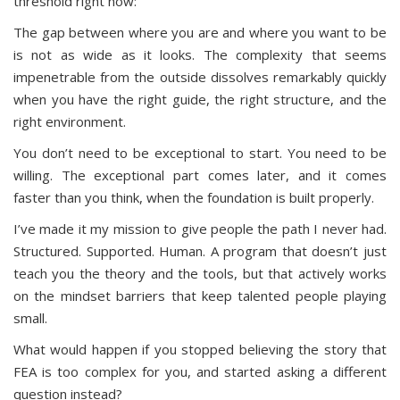
threshold right now:
The gap between where you are and where you want to be
is not as wide as it looks. The complexity that seems
impenetrable from the outside dissolves remarkably quickly
when you have the right guide, the right structure, and the
right environment.
You don’t need to be exceptional to start. You need to be
willing. The exceptional part comes later, and it comes
faster than you think, when the foundation is built properly.
I’ve made it my mission to give people the path I never had.
Structured. Supported. Human. A program that doesn’t just
teach you the theory and the tools, but that actively works
on the mindset barriers that keep talented people playing
small.
What would happen if you stopped believing the story that
FEA is too complex for you, and started asking a different
question instead?