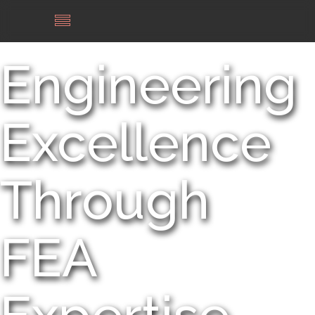
Engineering
Excellence
Through
FEA