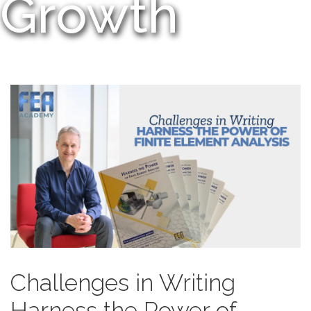
Growth
Challenges in Writing
Harness the Power of