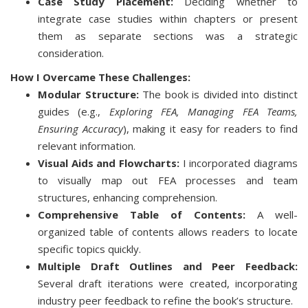
Case Study Placement:
Deciding whether to
integrate case studies within chapters or present
them as separate sections was a strategic
consideration.
How I Overcame These Challenges:
Modular Structure:
The book is divided into distinct
guides (e.g.,
Exploring FEA, Managing FEA Teams,
Ensuring Accuracy
), making it easy for readers to find
relevant information.
Visual Aids and Flowcharts:
I incorporated diagrams
to visually map out FEA processes and team
structures, enhancing comprehension.
Comprehensive Table of Contents:
A well-
organized table of contents allows readers to locate
specific topics quickly.
Multiple Draft Outlines and Peer Feedback:
Several draft iterations were created, incorporating
industry peer feedback to refine the book’s structure.