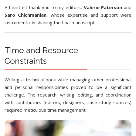
A heartfelt thank you to my editors,
Valerie Paterson
and
Saro Chichmanian,
whose expertise and support were
instrumental in shaping the final manuscript.
Time and Resource
Constraints
Writing a technical book while managing other professional
and personal responsibilities proved to be a significant
challenge. The research, writing, editing, and coordination
with contributors (editors, designers, case study sources)
required meticulous time management..