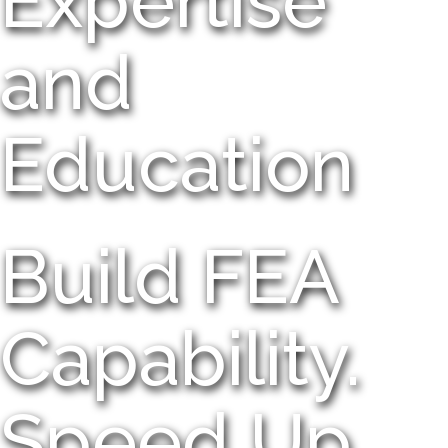
Expertise
and
Education
Build FEA
Capability.
Speed Up