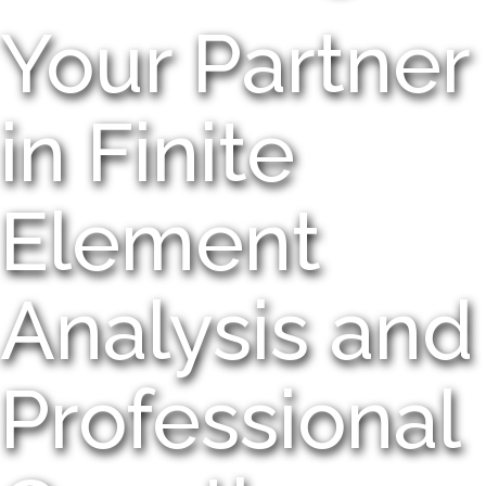
Your Partner
in Finite
Element
Analysis and
Professional