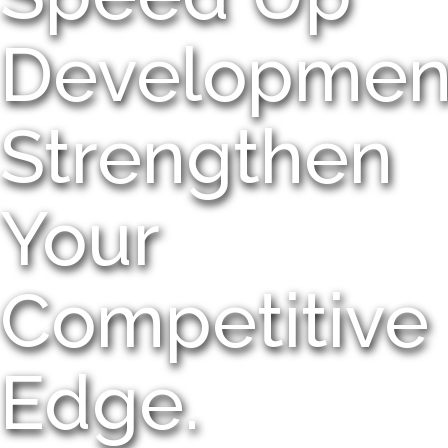
Developmen
Strengthen
Your
Competitive
Edge.