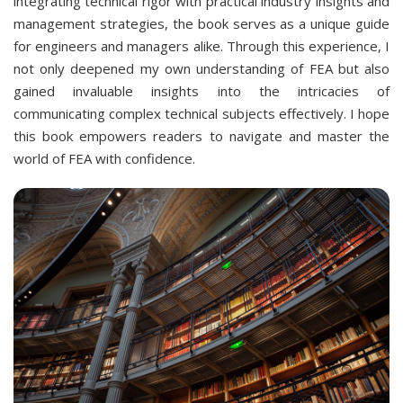
integrating technical rigor with practical industry insights and
management strategies, the book serves as a unique guide
for engineers and managers alike. Through this experience, I
not only deepened my own understanding of FEA but also
gained invaluable insights into the intricacies of
communicating complex technical subjects effectively. I hope
this book empowers readers to navigate and master the
world of FEA with confidence.