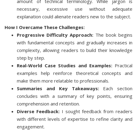
amount of technical terminology. While jargon is
necessary, excessive use without adequate
explanation could alienate readers new to the subject.
How I Overcame These Challenges:
Progressive Difficulty Approach:
The book begins
with fundamental concepts and gradually increases in
complexity, allowing readers to build their knowledge
step by step.
Real-World Case Studies and Examples:
Practical
examples help reinforce theoretical concepts and
make them more relatable to professionals.
Summaries and Key Takeaways:
Each section
concludes with a summary of key points, ensuring
comprehension and retention.
Diverse Feedback:
I sought feedback from readers
with different levels of expertise to refine clarity and
engagement.