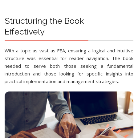
Structuring the Book
Effectively
With a topic as vast as FEA, ensuring a logical and intuitive
structure was essential for reader navigation. The book
needed to serve both those seeking a fundamental
introduction and those looking for specific insights into
practical implementation and management strategies.