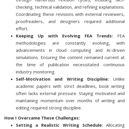
checking, technical validation, and refining explanations.
Coordinating these revisions with external reviewers,
proofreaders, and designers required additional
effort.
Keeping Up with Evolving FEA Trends:
FEA
methodologies are constantly evolving, with
advancements in cloud computing and AI-driven
simulations. Ensuring the content remained current at
the time of publication necessitated continuous
industry monitoring.
Self-Motivation and Writing Discipline:
Unlike
academic papers with strict deadlines, book writing
often lacks external pressure. Staying motivated and
maintaining momentum over months of writing and
editing required strong discipline.
How I Overcame These Challenges:
Setting a Realistic Writing Schedule:
Allocating