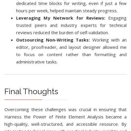
dedicated time blocks for writing, even if just a few
hours per week, helped maintain steady progress.
Leveraging My Network for Reviews:
Engaging
trusted peers and industry experts for technical
reviews reduced the burden of self-validation.
Outsourcing Non-Writing Tasks:
Working with an
editor, proofreader, and layout designer allowed me
to focus on content rather than formatting and
administrative tasks.
Final Thoughts
Overcoming these challenges was crucial in ensuring that
Harness the Power of Finite Element Analysis became a
high-quality, well-structured, and accessible resource. By