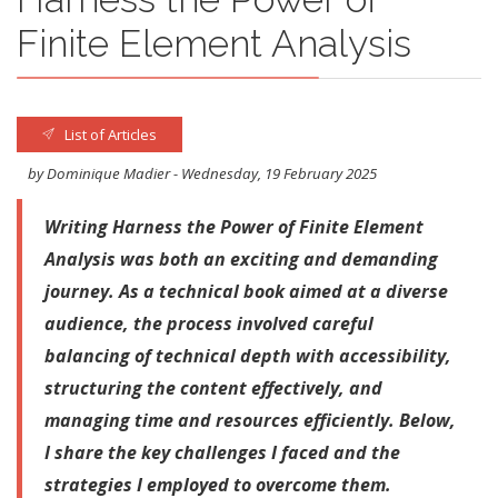
Finite Element Analysis
List of Articles
by Dominique Madier - Wednesday, 19 February 2025
Writing Harness the Power of Finite Element
Analysis was both an exciting and demanding
journey. As a technical book aimed at a diverse
audience, the process involved careful
balancing of technical depth with accessibility,
structuring the content effectively, and
managing time and resources efficiently. Below,
I share the key challenges I faced and the
strategies I employed to overcome them.