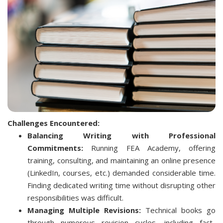
Challenges Encountered:
Balancing Writing with Professional
Commitments:
Running FEA Academy, offering
training, consulting, and maintaining an online presence
(LinkedIn, courses, etc.) demanded considerable time.
Finding dedicated writing time without disrupting other
responsibilities was difficult.
Managing Multiple Revisions:
Technical books go
through numerous revision cycles, including fact-