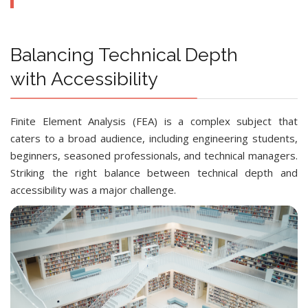
Balancing Technical Depth
with Accessibility
Finite Element Analysis (FEA) is a complex subject that
caters to a broad audience, including engineering students,
beginners, seasoned professionals, and technical managers.
Striking the right balance between technical depth and
accessibility was a major challenge.