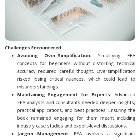
Challenges Encountered:
Avoiding Over-Simplification:
Simplifying FEA
concepts for beginners without distorting technical
accuracy required careful thought. Oversimplification
risked losing critical nuances, which could lead to
misunderstandings.
Maintaining Engagement for Experts:
Advanced
FEA analysts and consultants needed deeper insights,
practical applications, and best practices. Ensuring the
book remained engaging for them meant including
industry case studies and expert-level discussions.
Jargon Management:
FEA involves a significant