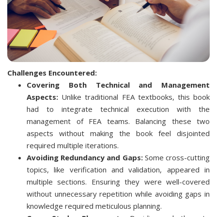
Challenges Encountered:
Covering Both Technical and Management
Aspects:
Unlike traditional FEA textbooks, this book
had to integrate technical execution with the
management of FEA teams. Balancing these two
aspects without making the book feel disjointed
required multiple iterations.
Avoiding Redundancy and Gaps:
Some cross-cutting
topics, like verification and validation, appeared in
multiple sections. Ensuring they were well-covered
without unnecessary repetition while avoiding gaps in
knowledge required meticulous planning.