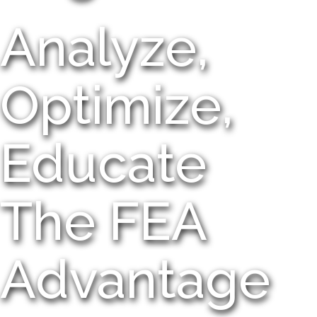
Analyze,
Optimize,
Educate
The FEA
Advantage