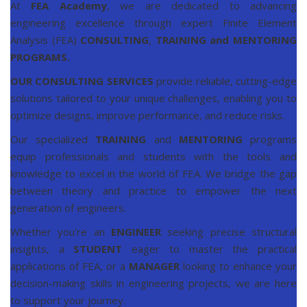
At
FEA Academy
, we are dedicated to advancing
engineering excellence through expert Finite Element
Analysis (FEA)
CONSULTING
,
TRAINING and MENTORING
PROGRAMS
.
OUR CONSULTING SERVICES
provide reliable, cutting-edge
solutions tailored to your unique challenges, enabling you to
optimize designs, improve performance, and reduce risks.
Our specialized
TRAINING
and
MENTORING
programs
equip professionals and students with the tools and
knowledge to excel in the world of FEA. We bridge the gap
between theory and practice to empower the next
generation of engineers.
Whether you're an
ENGINEER
seeking precise structural
insights, a
STUDENT
eager to master the practical
applications of FEA, or a
MANAGER
looking to enhance your
decision-making skills in engineering projects, we are here
to support your journey.