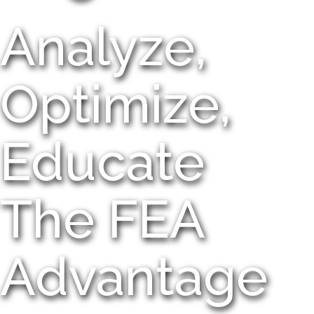
Analyze,
Optimize,
Educate
The FEA
Advantage