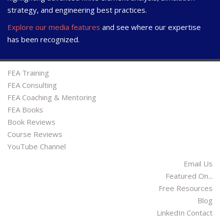
strategy, and engineering best practices.
Explore our media features
and see where our expertise
has been recognized.
FEA Training
FEA Consulting
FEA Coaching & Mentoring
FEA Books
Book Reviews
Course Reviews
YouTube Channel
Email Us
Featured On...
Free Resources
Blog
LinkedIn Contact