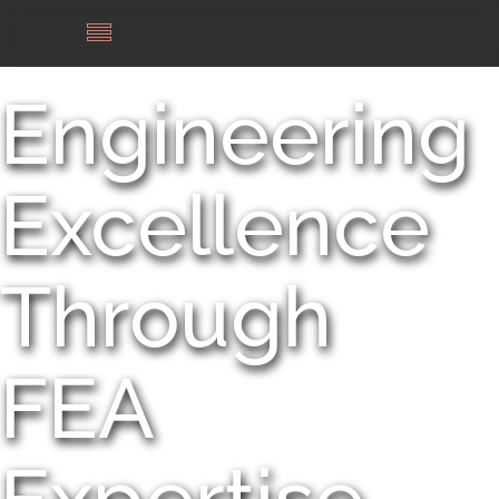
Engineering
Excellence
Through
FEA