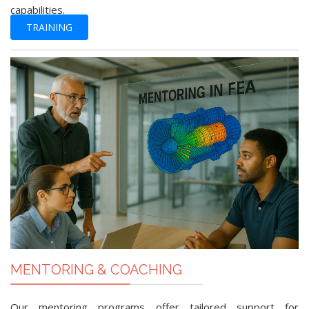
capabilities.
TRAINING
MENTORING & COACHING
Our mentoring programs offer tailored support for