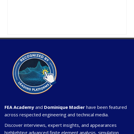
FEA Academy
and
Dominique Madier
have been featured
across respected engineering and technical media.
Discover interviews, expert insights, and appearances
highlighting advanced finite element analysis, simulation