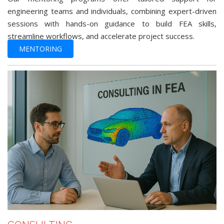
engineering teams and individuals, combining expert-driven
sessions with hands-on guidance to build FEA skills,
streamline workflows, and accelerate project success.
MENTORING