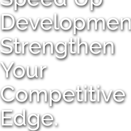
Developmen
Strengthen
Your
Competitive
Edge.