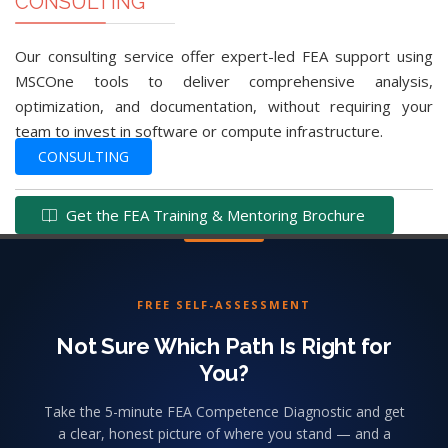
CONSULTING
Our consulting service offer expert-led FEA support using
MSCOne tools to deliver comprehensive analysis,
optimization, and documentation, without requiring your
team to invest in software or compute infrastructure.
CONSULTING
Get the FEA Training & Mentoring Brochure
FREE SELF-ASSESSMENT
Not Sure Which Path Is Right for
You?
Take the 5-minute FEA Competence Diagnostic and get
a clear, honest picture of where you stand — and a