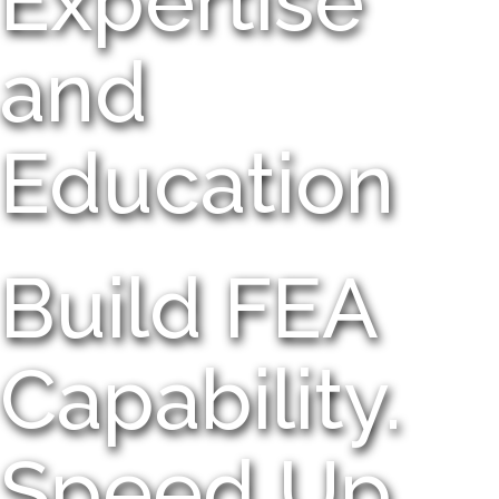
Expertise
and
Education
Build FEA
Capability.
Speed Up