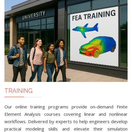
TRAINING
Our online training programs provide on-demand Finite
Element Analysis courses covering linear and nonlinear
workflows. Delivered by experts to help engineers develop
practical modeling skills and elevate their simulation