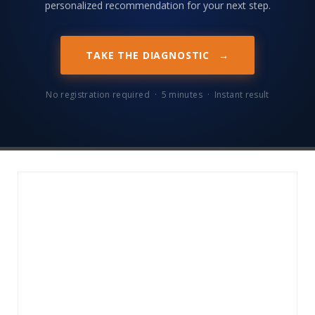
personalized recommendation for your next step.
TAKE THE DIAGNOSTIC
→
No registration required · 5 minutes · Instant result