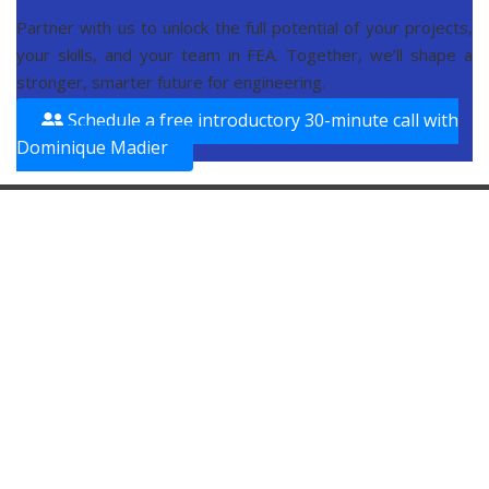
Partner with us to unlock the full potential of your projects,
your skills, and your team in FEA. Together, we’ll shape a
stronger, smarter future for engineering.
Schedule a free introductory 30-minute call with
Dominique Madier