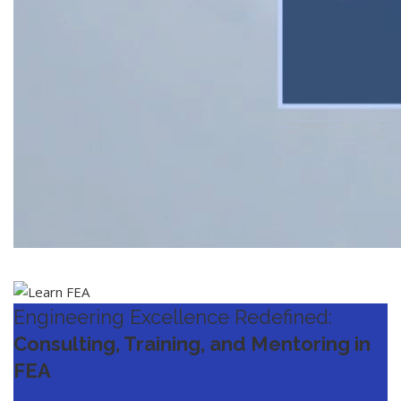
Engineering Excellence Redefined:
Consulting, Training, and Mentoring in
FEA