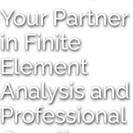
Your Partner
in Finite
Element
Analysis and
Professional