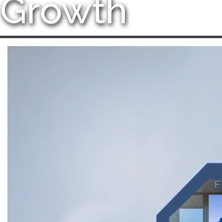
Growth